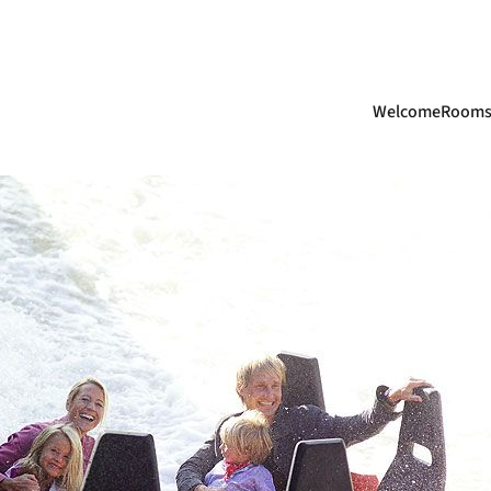
Skip
Welcome
Room
navigation